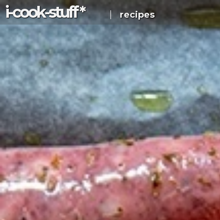
i-c
ook
-s
tuff
*
recipes