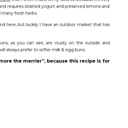
nd requires strained yogurt and preserved lemons and
 many fresh herbs.
ind here, but luckily I have an outdoor market that has
uns, as you can see, are crusty on the outside and
ill always prefer to softer milk & egg buns.
more the merrier”, because this recipe is for