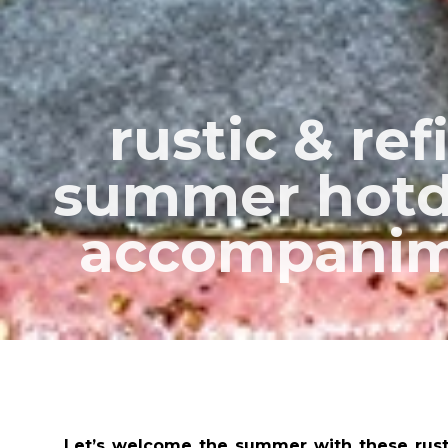
rustic & re
summer hotd
accompanim
Let’s welcome the summer with these rusti