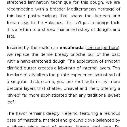
stretched lamination technique for this dough, we are
reconnecting with a broader Mediterranean heritage of
thin-layer pastry-making that spans the Aegean and
Ionian seas to the Balearics. This isn't just a foreign trick;
it is a return to a shared maritime history of doughs and
fats.
Inspired by the mallorcan
ensaïmada
(see recipe here)
,
we replace the dense bready brioche pull of the past
with a hand-stretched dough. The application of smooth
clarified butter creates a labyrinth of internal layers. This
fundamentally alters the palate experience, so instead of
a singular, thick crumb, you are met with many more
delicate layers that shatter, unravel and melt, offering a
"shred" far more sophisticated than any traditional sweet
loaf.
The flavor remains deeply Hellenic, featuring a resinous
base of masticha, mahlepi and ground clove balanced by