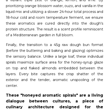
a vibrant triple zest of orange, lemon, and lime. By
prioritizing orange blossom water, ouzo, and vanilla in the
liquid mix and utilizing a slower 24-hour total process and
18-hour cold and room temperature ferment, we ensure
these aromatics are cured directly into the dough's
protein structure. The result is a scent profile reminiscent
of a Mediterranean garden in full bloom.
Finally, the transition to a 45g raw dough bun format
(before the buttering and baking and glazing) optimizes
the sensory balance. Unlike a large loaf, these individual
spirals maximize surface area for the honey-syrup glaze
on top and flaked almonds embedded between the
layers. Every bite captures the crisp shatter of the
exterior and the tender, aromatic unspooling of the
center.
These "honeyed aromatic spirals" are a living
dialogue between cultures, a piece of
culinary architecture designed for the