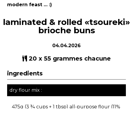
modern feast … :)
laminated & rolled «tsoureki»
brioche buns
04.04.2026
20 x 55 grammes chacune
ingredients
dry flour mix :
475g (3 ¾ cups + 1 tbsp) all-purpose flour (11%
protein) or 500g bread flour (12-14% protein)
20g (2 tbsp) vital wheat gluten (or omit if you