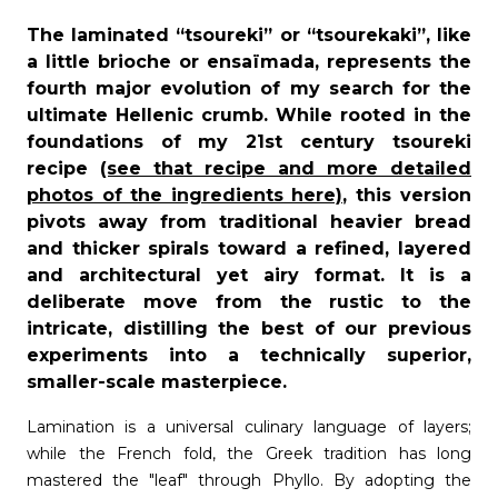
The laminated “tsoureki” or “tsourekaki”, like
a little brioche or ensaïmada, represents the
fourth major evolution of my search for the
ultimate Hellenic crumb. While rooted in the
foundations of my 21
st
century tsoureki
recipe
(see that recipe and more detailed
photos of the ingredients here)
, this version
pivots away from traditional heavier bread
and thicker spirals toward a refined, layered
and architectural yet airy format. It is a
deliberate move from the rustic to the
intricate, distilling the best of our previous
experiments into a technically superior,
smaller-scale masterpiece.
Lamination is a universal culinary language of layers;
while the French fold, the Greek tradition has long
mastered the "leaf" through Phyllo. By adopting the