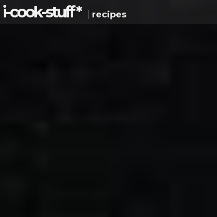
i-c
ook
-s
tuff
*
recipes