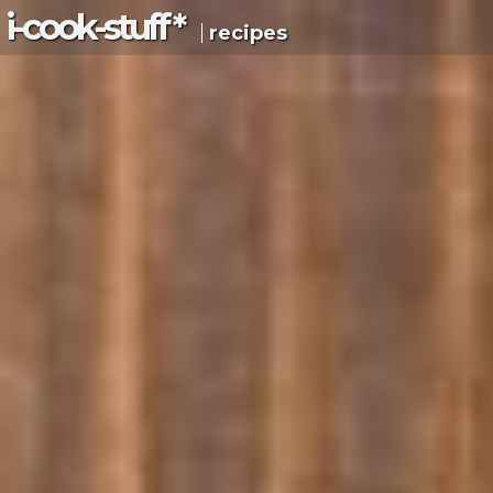
i-c
ook
-s
tuff
*
recipes