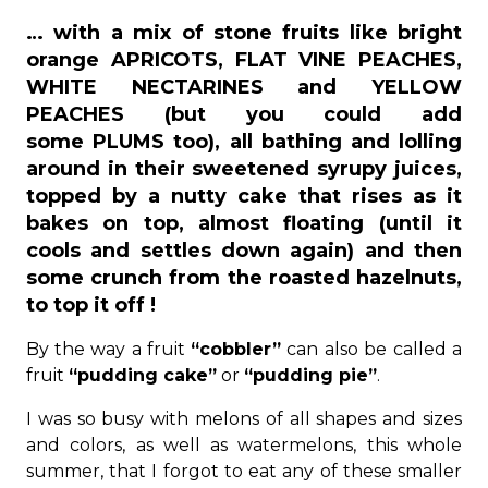
… with a mix of stone fruits like bright
orange APRICOTS, FLAT VINE PEACHES,
WHITE NECTARINES and YELLOW
PEACHES (but you could add
some PLUMS too), all bathing and lolling
around in their sweetened syrupy juices,
topped by a nutty cake that rises as it
bakes on top, almost floating (until it
cools and settles down again) and then
some crunch from the roasted hazelnuts,
to top it off !
By the way a fruit
“cobbler”
can also be called a
fruit
“pudding cake”
or
“pudding pie”
.
I was so busy with melons of all shapes and sizes
and colors, as well as watermelons, this whole
summer, that I forgot to eat any of these smaller