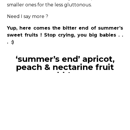
smaller ones for the less gluttonous.
Need I say more ?
Yup, here comes the bitter end of summer’s
sweet fruits ! Stop crying, you big babies . .
. :)
‘summer’s end’ apricot,
peach & nectarine fruit
cobblers
07.09.2019
8 x 200 grams each
ingredients