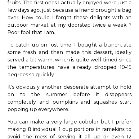
fruits. The first ones I actually enjoyed were just a
few days ago, just because a friend brought a bag
over. How could I forget these delights with an
outdoor market at my doorstep twice a week ?
Poor fool that I am.
To catch up on lost time, I bought a bunch, ate
some fresh and then made this dessert, ideally
served a bit warm, which is quite well-timed since
the temperatures have already dropped 10-15
degrees so quickly.
It’s obviously another desperate attempt to hold
on to the summer before it disappears
completely and pumpkins and squashes start
popping up everywhere.
You can make a very large cobbler but I prefer
making 8 individual 1 cup portions in ramekins to
avoid the mess of serving it all up or even 12