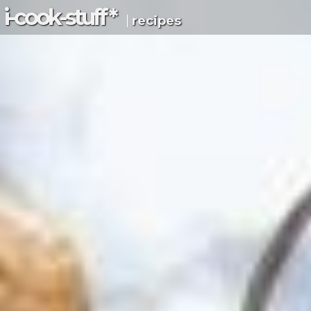
i-c
ook
-s
tuff
*
recipes