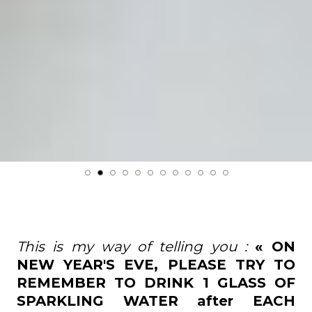
This is my way of telling you :
« ON
NEW YEAR'S EVE, PLEASE TRY TO
REMEMBER TO DRINK 1 GLASS OF
SPARKLING WATER after EACH