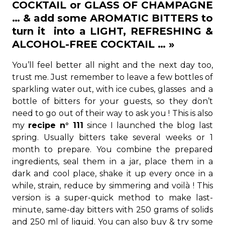
COCKTAIL or GLASS OF CHAMPAGNE
… & add some AROMATIC BITTERS to
turn it into a LIGHT, REFRESHING &
ALCOHOL-FREE COCKTAIL … »
You’ll feel better all night and the next day too,
trust me. Just remember to leave a few bottles of
sparkling water out, with ice cubes, glasses and a
bottle of bitters for your guests, so they don’t
need to go out of their way to ask you ! This is also
my
recipe n° 111
since I launched the blog last
spring. Usually bitters take several weeks or 1
month to prepare. You combine the prepared
ingredients, seal them in a jar, place them in a
dark and cool place, shake it up every once in a
while, strain, reduce by simmering and voilà ! This
version is a super-quick method to make last-
minute, same-day bitters with 250 grams of solids
and 250 ml of liquid. You can also buy & try some