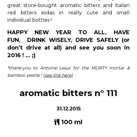
great store-bought aromatic bitters and italian
red bitters sodas in really cute and small
individual bottles !
HAPPY NEW YEAR TO ALL, HAVE
FUN, DRINK WISELY, DRIVE SAFELY (or
don’t drive at all) and see you soon in
2016 ! … ;)
*thank-you to Antoine Lesur for the MORTY mortar &
bamboo pestle !
(see link here)
aromatic bitters n° 111
31.12.2015
100 ml