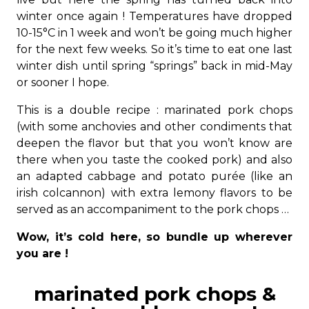
winter once again ! Temperatures have dropped
10-15°C in 1 week and won’t be going much higher
for the next few weeks. So it’s time to eat one last
winter dish until spring “springs” back in mid-May
or sooner I hope.
This is a double recipe : marinated pork chops
(with some anchovies and other condiments that
deepen the flavor but that you won’t know are
there when you taste the cooked pork) and also
an adapted cabbage and potato purée (like an
irish colcannon) with extra lemony flavors to be
served as an accompaniment to the pork chops …
Wow, it’s cold here, so bundle up wherever
you are !
marinated pork chops &