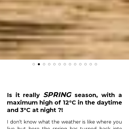
SPRING
Is it really
season, with a
maximum high of 12°C in the daytime
and 3°C at night ?!
I don’t know what the weather is like where you
live but here the spring has turned back into