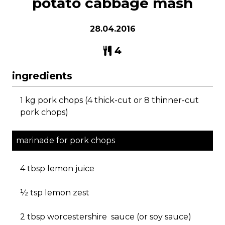
potato cabbage mash
28.04.2016
4
ingredients
1 kg pork chops (4 thick-cut or 8 thinner-cut
pork chops)
marinade for pork chops
4 tbsp lemon juice
½ tsp lemon zest
2 tbsp worcestershire sauce (or soy sauce)