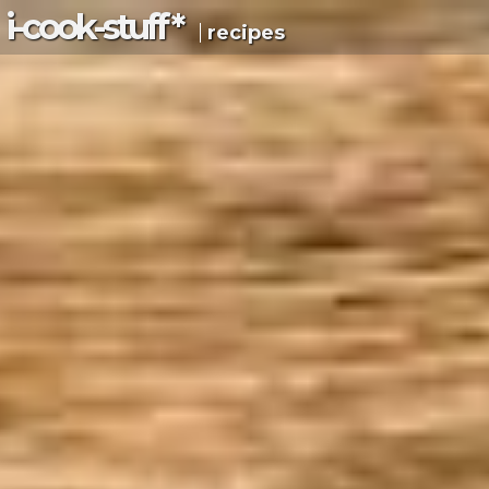
i-c
ook
-s
tuff
*
recipes