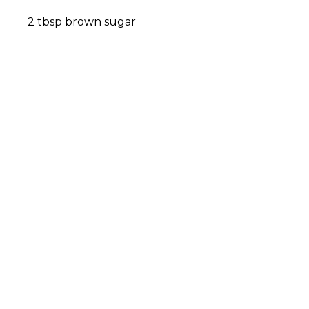
2 tbsp brown sugar
4 cloves crushed garlic
4 anchovies (mashed)
2 tbsp chopped green onion
2 tsp whole fennel seeds (crushed or ground)
2 tbsp chopped fresh rosemary
2-4 tsp sea salt
½ tsp ground pepper
2-4 bay leaves