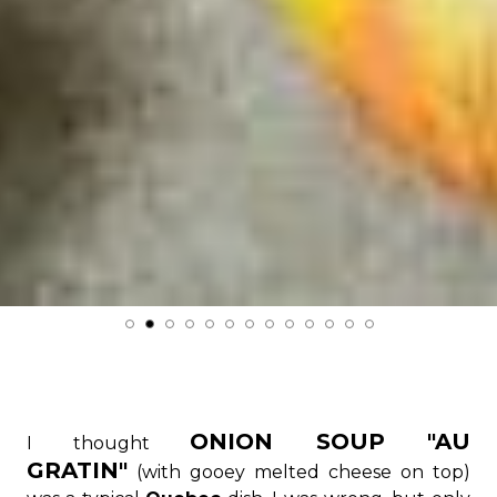
ONION SOUP "AU
I thought
GRATIN"
(with gooey melted cheese on top)