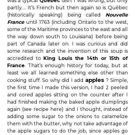
was a typical
Quebec
dish. I was wrong, but only
partly…. It’s French but then again so is Québec
(historically speaking) being called
Nouvelle
France
until 1763 (including Ontario to the west,
some of the Maritime provinces to the east and all
the way down south to Louisiana) before being
part of Canada later on. I was curious and did
some research and the invention of this soup is
accredited to
King Louis the 14
th
or 15
th
of
France
. That’s enough history for today, but at
least we all learned something else other than
apples
cooking stuff. So why did I add
? Simple,
the first time I made this version, I had 2 peeled
and cored apples sitting on the counter after I
had finished making the baked apple dumplings
again (see recipe here) and I thought, instead of
adding some sugar to the onions to caramelize
them with the butter, why not take advantage of
the apple sugars to do the job, since apples go