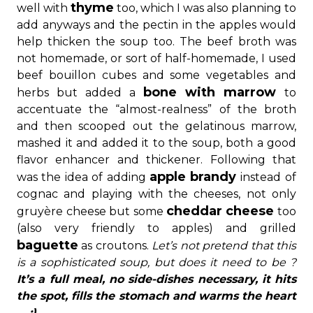
thyme
well with
too, which I was also planning to
add anyways and the pectin in the apples would
help thicken the soup too. The beef broth was
not homemade, or sort of half-homemade, I used
beef bouillon cubes and some vegetables and
bone with marrow
herbs but added a
to
accentuate the “almost-realness” of the broth
and then scooped out the gelatinous marrow,
mashed it and added it to the soup, both a good
flavor enhancer and thickener. Following that
apple brandy
was the idea of adding
instead of
cognac and playing with the cheeses, not only
cheddar cheese
gruyère cheese but some
too
(also very friendly to apples) and grilled
baguette
as croutons.
Let’s not pretend that this
is a sophisticated soup, but does it need to be ?
It’s a full meal, no side-dishes necessary, it hits
the spot, fills the stomach and warms the heart
… :)