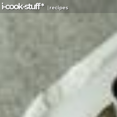
i-c
ook
-s
tuff
*
recipes