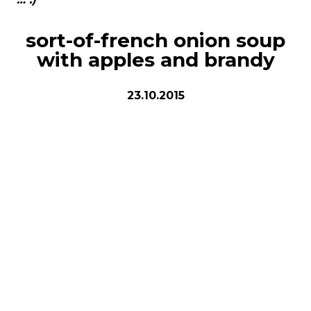
sort-of-french onion soup
with apples and brandy
23.10.2015
8 bowls
ingredients
2 kg white or yellow onions
2-3 small apples
4 tbsp (¼ cup) butter
4 tbsp (¼ cup) olive oil