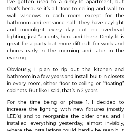
I’ve gotten used to a dimly-lit apartment, but
that’s because it’s all floor to ceiling and wall to
wall windows in each room, except for the
bathroom and entrance hall. They have daylight
and moonlight every day but no overhead
lighting, just “accents, here and there. Dimly-lit is
great for a party but more difficult for work and
chores early in the morning and later in the
evening.
Obviously, I plan to rip out the kitchen and
bathroom in a few years and install built-in closets
in every room, either floor to ceiling or “floating”
cabinets. But like I said, that’s in 2 years.
For the time being or phase 1, I decided to
increase the lighting with new fixtures (mostly
LED’s) and to reorganize the older ones, and I
installed everything yesterday, almost invisibly,
where the installations could hardly be seen but