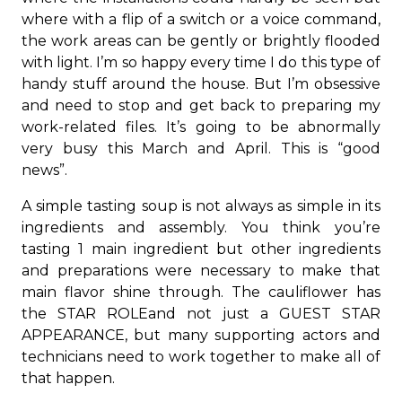
where with a flip of a switch or a voice command,
the work areas can be gently or brightly flooded
with light. I’m so happy every time I do this type of
handy stuff around the house. But I’m obsessive
and need to stop and get back to preparing my
work-related files. It’s going to be abnormally
very busy this March and April. This is “good
news”.
A simple tasting soup is not always as simple in its
ingredients and assembly. You think you’re
tasting 1 main ingredient but other ingredients
and preparations were necessary to make that
main flavor shine through. The cauliflower has
the STAR ROLEand not just a GUEST STAR
APPEARANCE, but many supporting actors and
technicians need to work together to make all of
that happen.