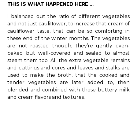
THIS IS WHAT HAPPENED HERE …
I balanced out the ratio of different vegetables
and not just cauliflower, to increase that cream of
cauliflower taste, that can be so comforting in
these end of the winter months. The vegetables
are not roasted though, they’re gently oven-
baked but well-covered and sealed to almost
steam them too. All the extra vegetable remains
and cuttings and cores and leaves and stalks are
used to make the broth, that the cooked and
tender vegetables are later added to, then
blended and combined with those buttery milk
and cream flavors and textures.
I also add something most of you are unfamiliar
with. It’s called
MIZITHRA cheese
. It’s a Greek
cheese, originally from Mystra near Sparta and
exists in a soft form like ricotta or a salt-dried