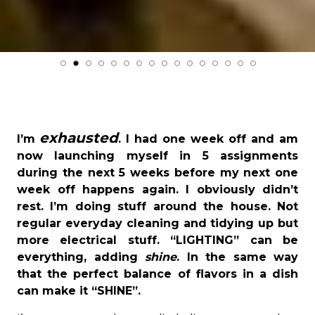
exhausted
I’m
. I had one week off and am
now launching myself in 5 assignments
during the next 5 weeks before my next one
week off happens again. I obviously didn’t
rest. I’m doing stuff around the house. Not
regular everyday cleaning and tidying up but
more electrical stuff. “LIGHTING” can be
everything, adding
shine
. In the same way
that the perfect balance of flavors in a dish
can make it “SHINE”.