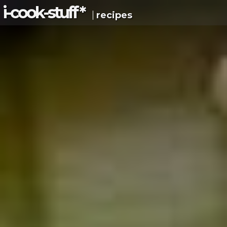
i-c
ook
-s
tuff
*
recipes