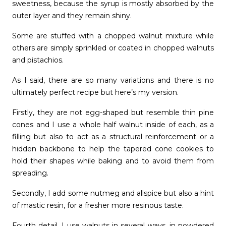
sweetness, because the syrup is mostly absorbed by the
outer layer and they remain shiny.
Some are stuffed with a chopped walnut mixture while
others are simply sprinkled or coated in chopped walnuts
and pistachios.
As I said, there are so many variations and there is no
ultimately perfect recipe but here’s my version.
Firstly, they are not egg-shaped but resemble thin pine
cones and I use a whole half walnut inside of each, as a
filling but also to act as a structural reinforcement or a
hidden backbone to help the tapered cone cookies to
hold their shapes while baking and to avoid them from
spreading.
Secondly, I add some nutmeg and allspice but also a hint
of mastic resin, for a fresher more resinous taste.
Fourth detail, I use walnuts in several ways, in powdered