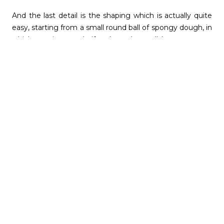
And the last detail is the shaping which is actually quite
easy, starting from a small round ball of spongy dough, in
which you insert a half walnut, then roll between your
palms to taper the shape, then lay down, create a few
crisscross indents as a pattern and re-shape again and
bake.
Of course, most of the people who regularly make these
will make at least double if not 4 times as much, starting
with 1 kg of flour, because many are offered to friends
and family but begin with a small batch of 24 cookies (or
even half a batch of 12 cookies) and you’ll see if they suit
you. Or even better, make one large batch of dough, and
separate into smaller baking batches and modify the
baking time for each to figure out what you prefer,
softer or crispier !
Happy Holidays and Best Wishes … :)