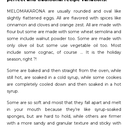
MELOMAKARONA are usually rounded and oval like
slightly flattened eggs. All are flavored with spices like
cinnamon and cloves and orange zest. All are made with
flour but some are made with some wheat semolina and
some include walnut powder too. Some are made with
only olive oil but some use vegetable oil too. Most
include some cognac, of course … It is the holiday
season, right ?!
Some are baked and then straight from the oven, while
still hot, are soaked in a cold syrup, while some cookies
are completely cooled down and then soaked in a hot
syrup.
Some are so soft and moist that they fall apart and melt
in your mouth because they’re like syrup-soaked
sponges, but are hard to hold, while others are firmer
with a more sandy and granular texture and sticky with