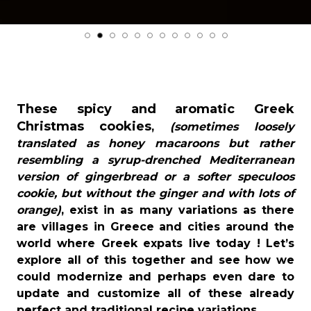
These spicy and aromatic Greek
Christmas cookies
,
(sometimes loosely
translated as honey macaroons but rather
resembling a syrup-drenched Mediterranean
version of gingerbread or a softer speculoos
cookie, but without the ginger and with lots of
orange)
, exist in as many variations as there
are villages in Greece and cities around the
world where Greek expats live today ! Let’s
explore all of this together and see how we
could modernize and perhaps even dare to
update and customize all of these already
perfect and traditional recipe variations.