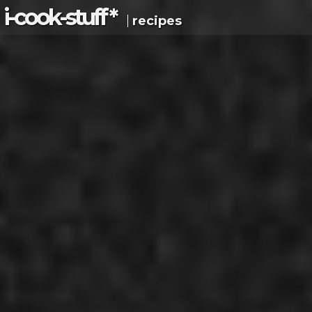
i-c
ook
-s
tuff
*
recipes