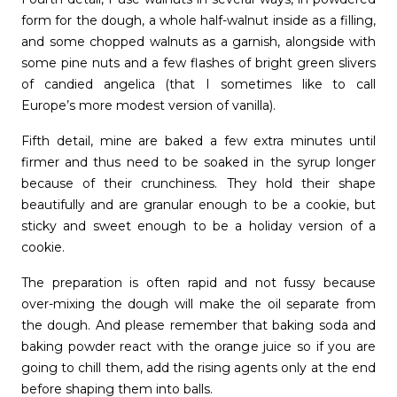
form for the dough, a whole half-walnut inside as a filling,
and some chopped walnuts as a garnish, alongside with
some pine nuts and a few flashes of bright green slivers
of candied angelica (that I sometimes like to call
Europe’s more modest version of vanilla).
Fifth detail, mine are baked a few extra minutes until
firmer and thus need to be soaked in the syrup longer
because of their crunchiness. They hold their shape
beautifully and are granular enough to be a cookie, but
sticky and sweet enough to be a holiday version of a
cookie.
The preparation is often rapid and not fussy because
over-mixing the dough will make the oil separate from
the dough. And please remember that baking soda and
baking powder react with the orange juice so if you are
going to chill them, add the rising agents only at the end
before shaping them into balls.